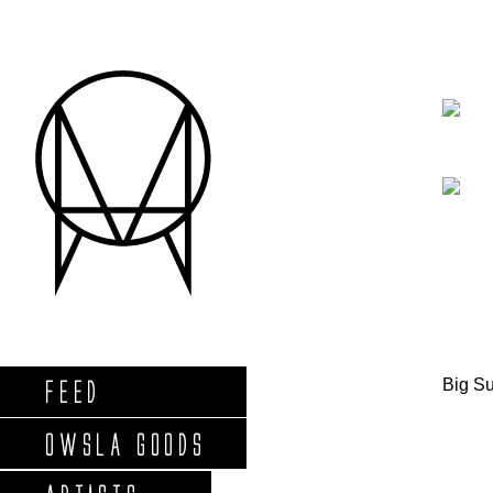
Big S
FEED
OWSLA GOODS