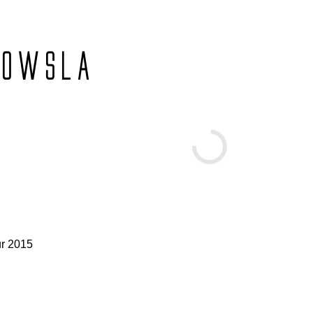
OWSLA
ur 2015