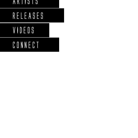
ARTISTS
RELEASES
VIDEOS
CONNECT