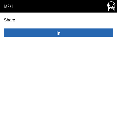
MENU
Share
Share