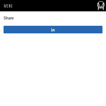
MENU
Share
Share