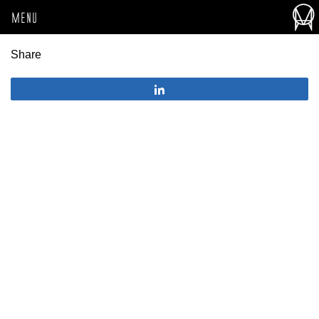
MENU
Share
Share