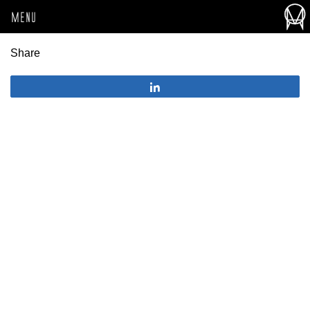
MENU
Share
Share