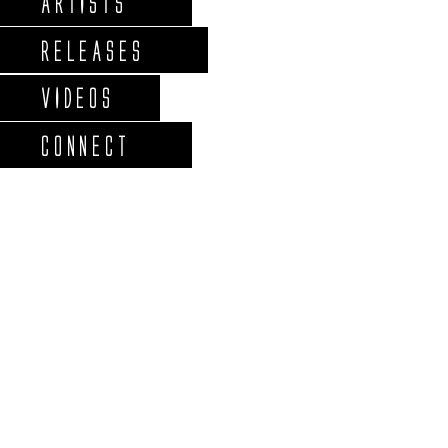
ARTISTS
RELEASES
VIDEOS
CONNECT