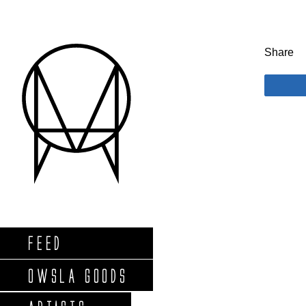
Share
FEED
OWSLA GOODS