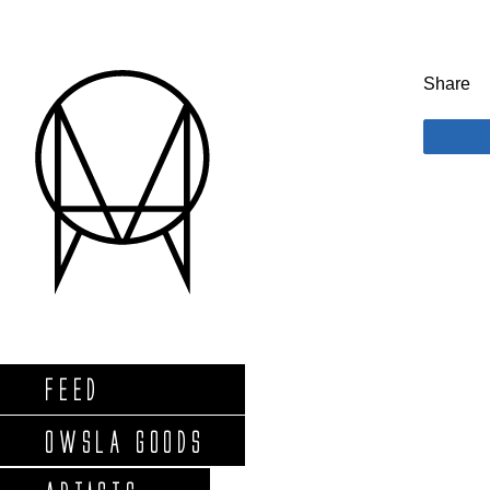
Share
FEED
OWSLA GOODS