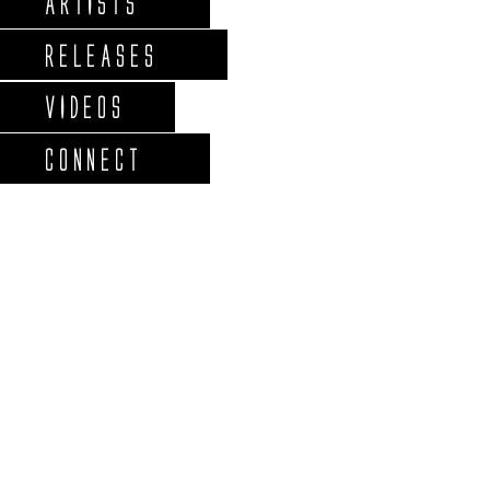
ARTISTS
RELEASES
VIDEOS
CONNECT