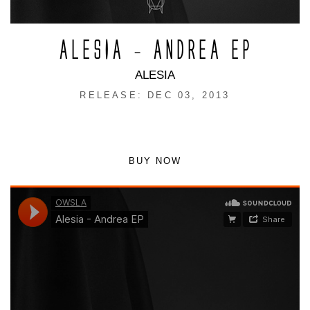
ALESIA – ANDREA EP
ALESIA
RELEASE: DEC 03, 2013
BUY NOW