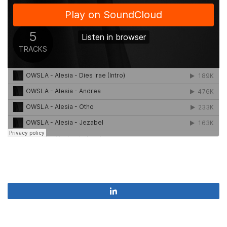
Share