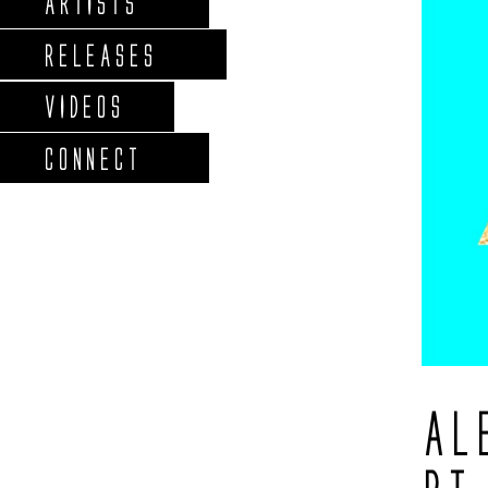
ARTISTS
RELEASES
VIDEOS
CONNECT
AL