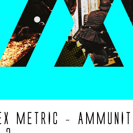
EX METRIC – AMMUNIT