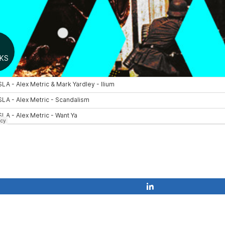
Share