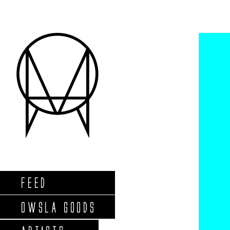
FEED
OWSLA GOODS