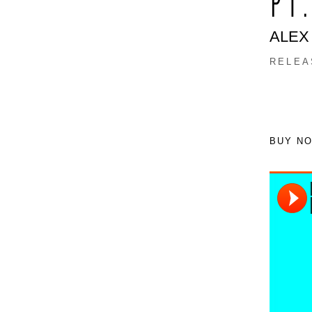
PT
ALEX
RELEA
BUY N