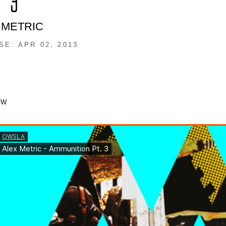
. 3
 METRIC
SE: APR 02, 2013
OW