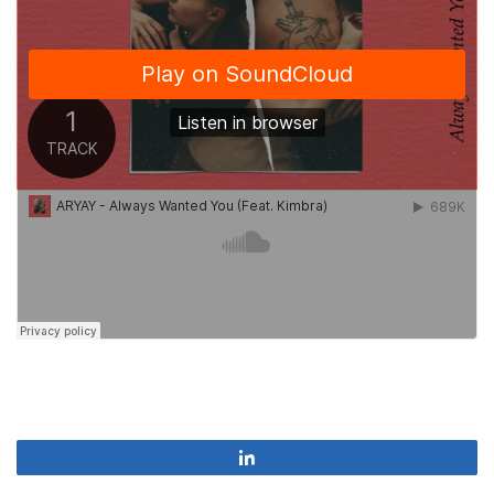
Share