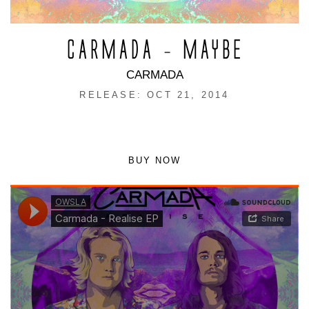
CARMADA – MAYBE
CARMADA
RELEASE: OCT 21, 2014
BUY NOW