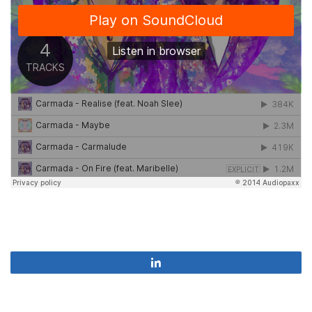
Share