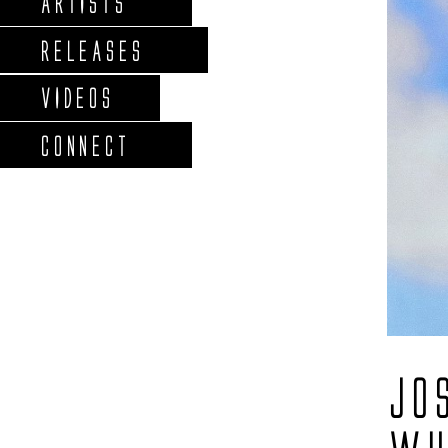
ARTISTS
RELEASES
VIDEOS
CONNECT
JO