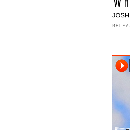
WH
JOSH
RELEA