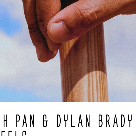
SH PAN & DYLAN BRADY