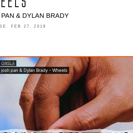
EELS
 PAN & DYLAN BRADY
SE: FEB 27, 2019