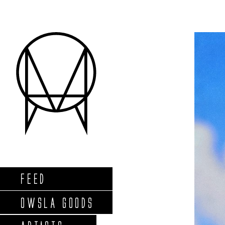
FEED
OWSLA GOODS