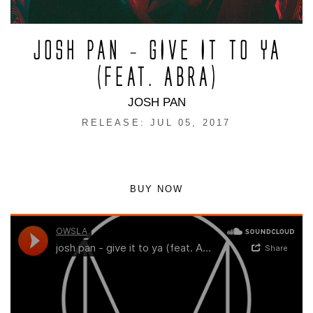
JOSH PAN – GIVE IT TO YA
(FEAT. ABRA)
JOSH PAN
RELEASE: JUL 05, 2017
BUY NOW