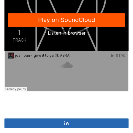
Share