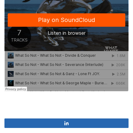
Share