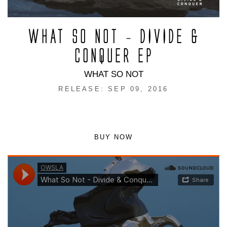
WHAT SO NOT – DIVIDE &
CONQUER EP
WHAT SO NOT
RELEASE: SEP 09, 2016
BUY NOW