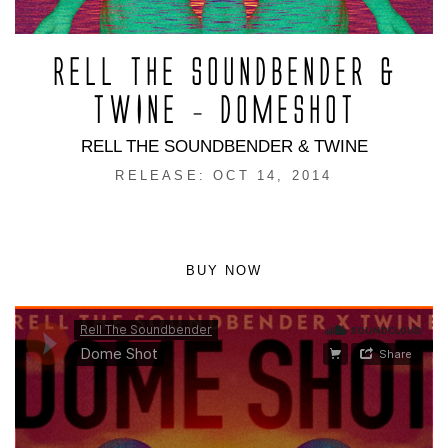
RELL THE SOUNDBENDER &
TWINE – DOMESHOT
RELL THE SOUNDBENDER & TWINE
RELEASE: OCT 14, 2014
BUY NOW