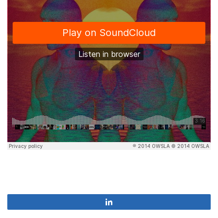
Share