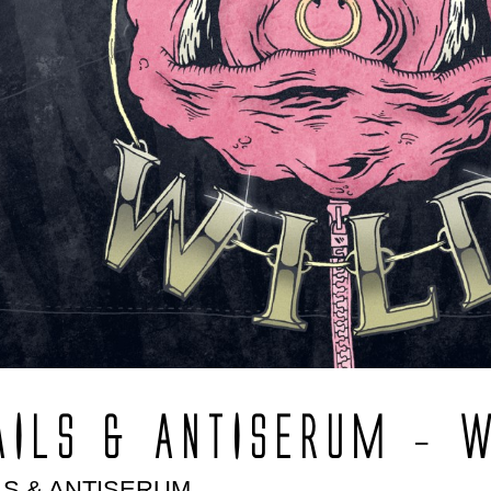
AILS & ANTISERUM – 
LS & ANTISERUM