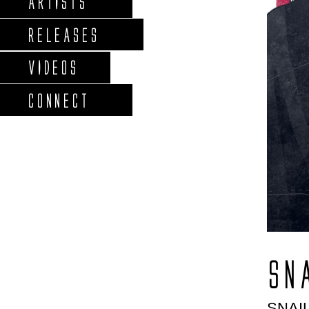
ARTISTS
RELEASES
VIDEOS
CONNECT
SN
SNAI