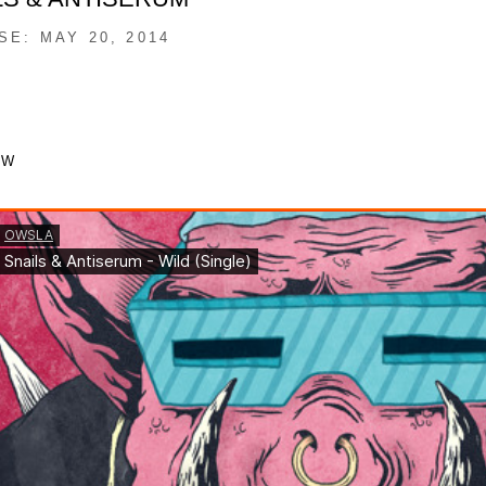
SE: MAY 20, 2014
OW