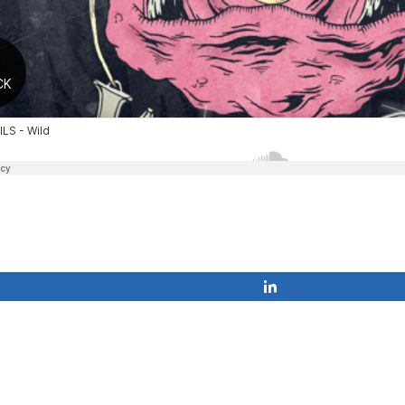
Share