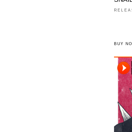
RELEA
BUY N