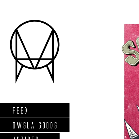
FEED
OWSLA GOODS