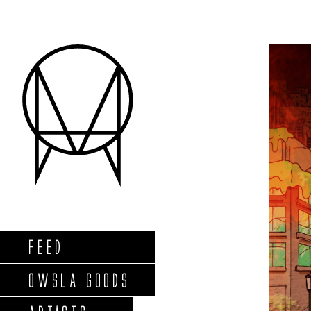
FEED
OWSLA GOODS