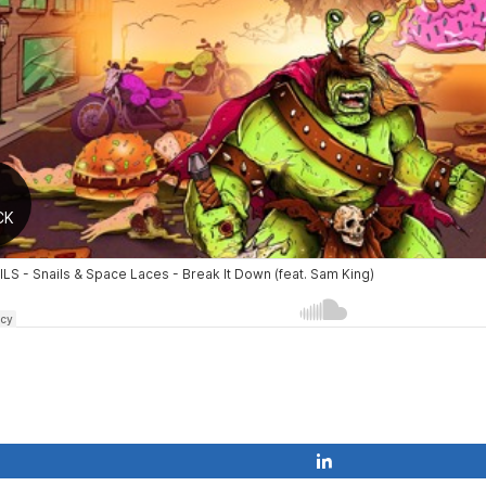
Share