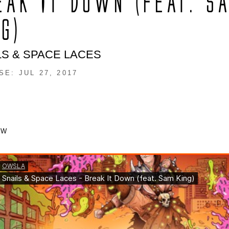
EAK IT DOWN (FEAT. S
G)
LS & SPACE LACES
E: JUL 27, 2017
OW