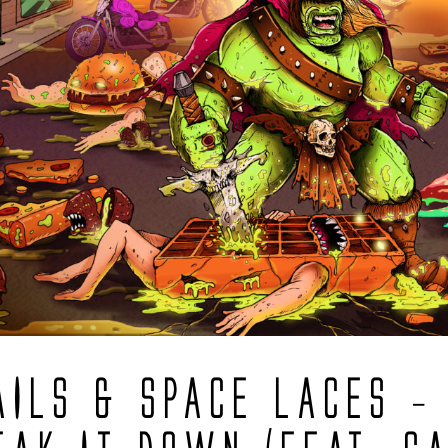
AILS & SPACE LACES –