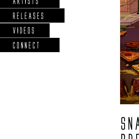
ARTISTS
RELEASES
VIDEOS
CONNECT
SN