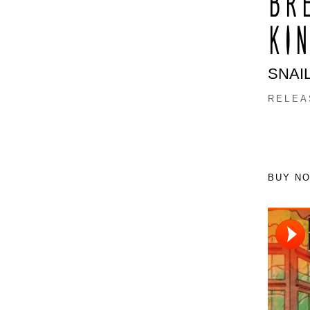
BR
KIN
SNAI
RELEAS
BUY N