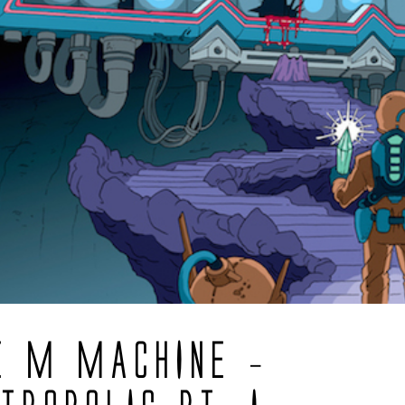
E M MACHINE –