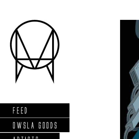
FEED
OWSLA GOODS