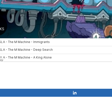
Share