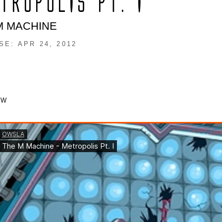
TROPOLIS PT. I
M MACHINE
SE: APR 24, 2012
OW