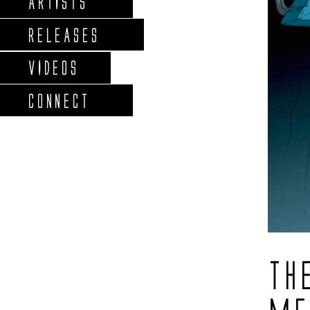
ARTISTS
RELEASES
VIDEOS
CONNECT
TH