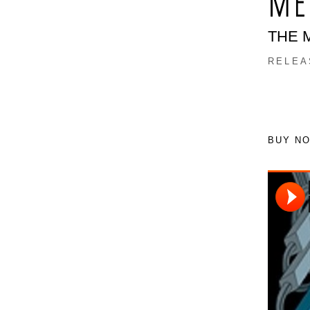
ME
THE 
RELEA
BUY N