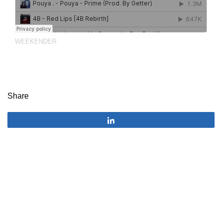
WEEKENDER
Share
Share