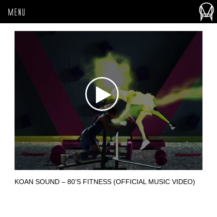
MENU
KOAN SOUND – 80’S FITNESS (OFFICIAL MUSIC VIDEO)