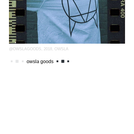
@OWSLAGOODS
,
2018
,
OWSLA
owsla goods