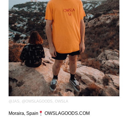
@JAS
,
@OWSLAGOODS
,
OWSLA
Moraira, Spain
OWSLAGOODS.COM