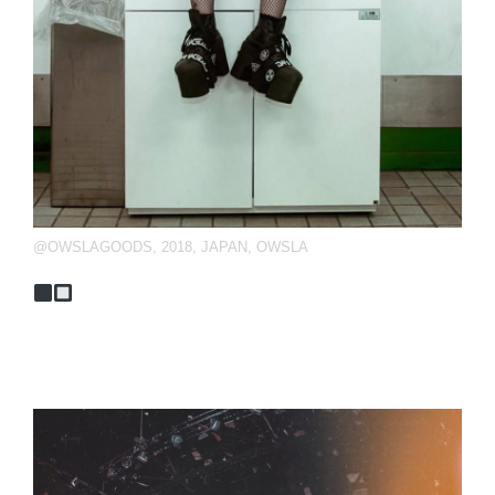
@OWSLAGOODS
,
2018
,
JAPAN
,
OWSLA