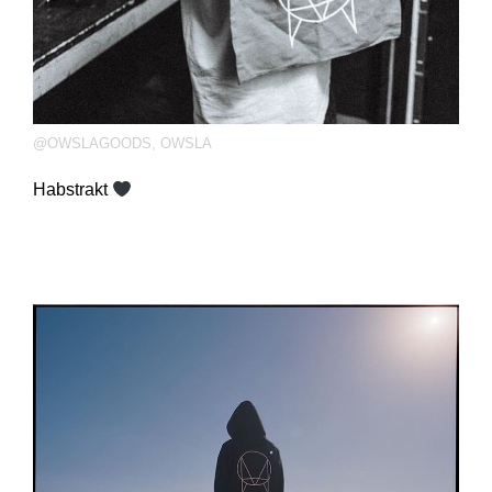
@OWSLAGOODS
,
OWSLA
Habstrakt