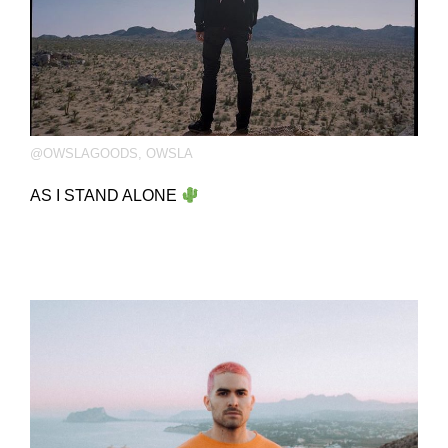
@OWSLAGOODS
,
OWSLA
AS I STAND ALONE