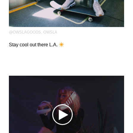
@OWSLAGOODS
,
OWSLA
Stay cool out there L.A.