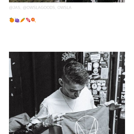
@JAS
,
@OWSLAGOODS
,
OWSLA