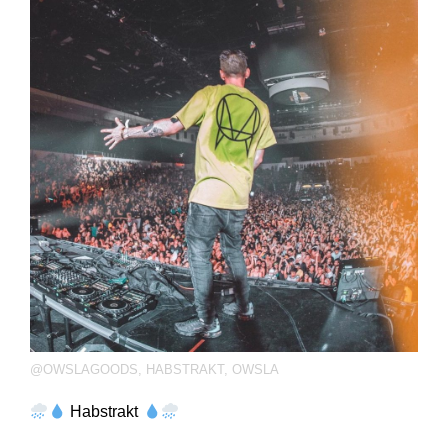
@OWSLAGOODS
,
HABSTRAKT
,
OWSLA
Habstrakt