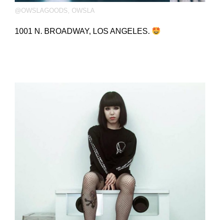
@OWSLAGOODS
,
OWSLA
1001 N. BROADWAY, LOS ANGELES.