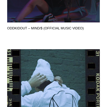
ODDKIDOUT – MIND/$ (OFFICIAL MUSIC VIDEO)