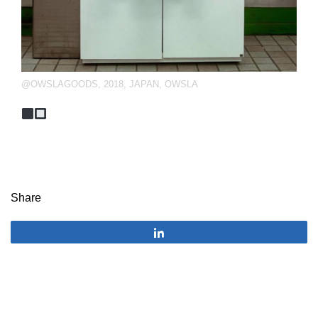
@OWSLAGOODS
,
2018
,
JAPAN
,
OWSLA
Share
Share