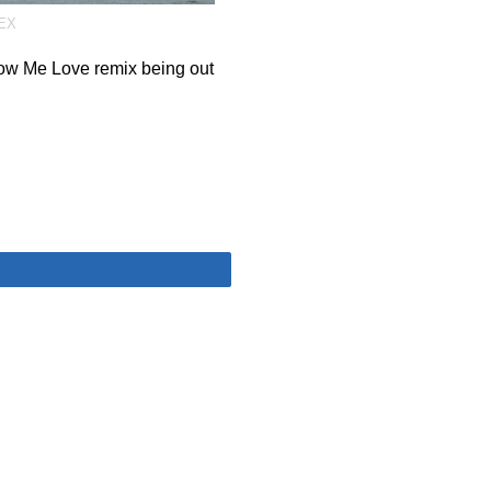
EX
ow Me Love remix being out