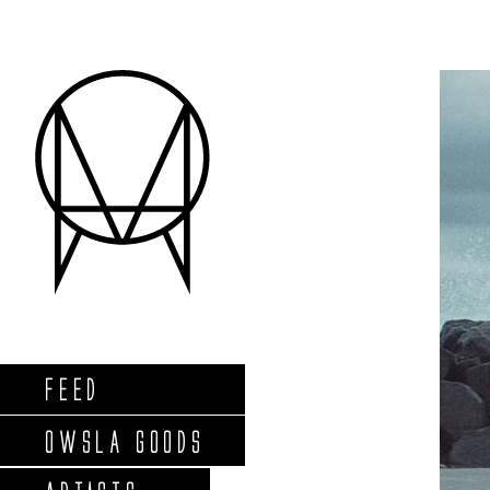
FEED
OWSLA GOODS