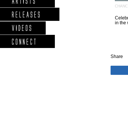
ARTISTS
CHANC
RELEASES
Celeb
in the
VIDEOS
CONNECT
Share