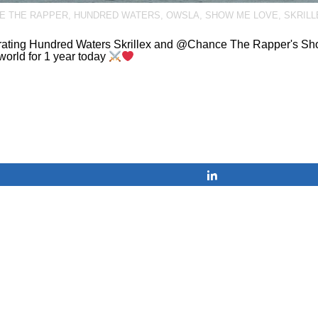
E THE RAPPER
,
HUNDRED WATERS
,
OWSLA
,
SHOW ME LOVE
,
SKRILL
rating Hundred Waters Skrillex and @Chance The Rapper's Sh
 world for 1 year today
Share