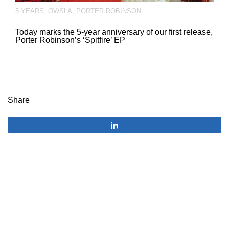
5 YEARS
,
OWSLA
,
PORTER ROBINSON
Today marks the 5-year anniversary of our first release,
Porter Robinson’s ‘Spitfire’ EP
Share
Share