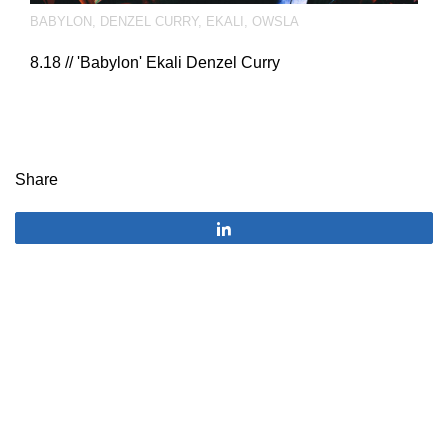
BABYLON
,
DENZEL CURRY
,
EKALI
,
OWSLA
8.18 // 'Babylon' Ekali Denzel Curry
Share
Share