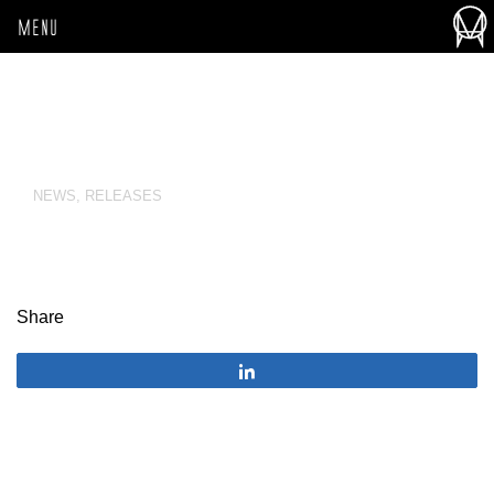
MENU
NEWS
,
RELEASES
Share
Share