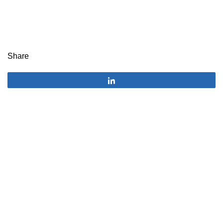
Share
Share