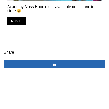
Academy Moss Hoodie still available online and in-
store
SHOP
Share
Share