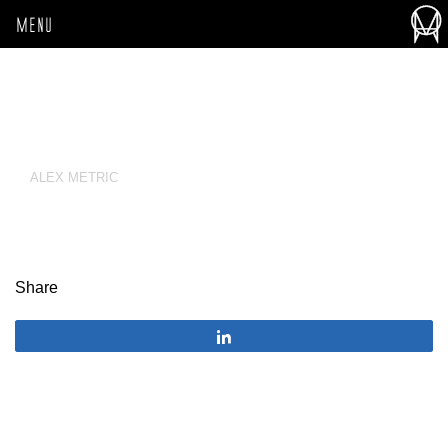
MENU
ALEX METRIC
Share
Share