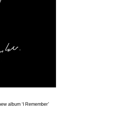
 new album ‘I Remember’