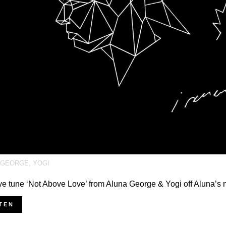
 GEORGE
,
YOGI
e tune ‘Not Above Love’ from Aluna George & Yogi off Aluna’s
TEN