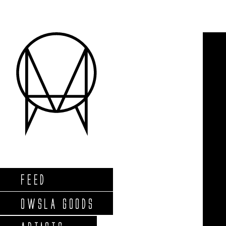
FEED
OWSLA GOODS