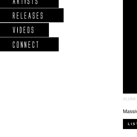
ARTISTS
RELEASES
VIDEOS
CONNECT
ALUNA
Massiv
LIS