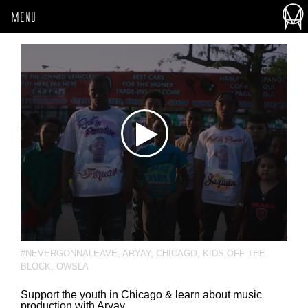
MENU
#NEVERGONNALEAVE
,
ARYAY
,
CHICAGO
,
KIDS OFF THE
BLOCK
,
OWSLA
Support the youth in Chicago & learn about music
production with Aryay