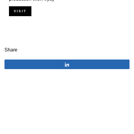
VISIT
Share
Share