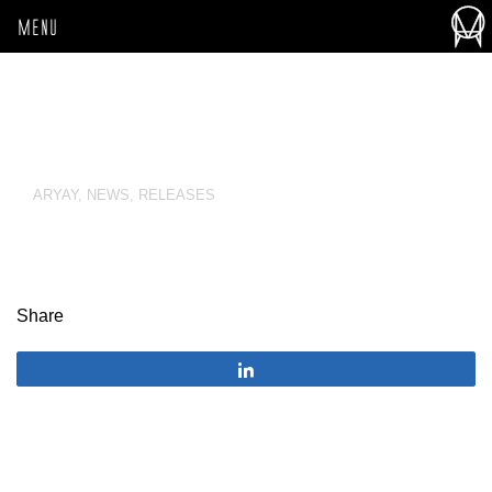
MENU
ARYAY
,
NEWS
,
RELEASES
Share
Share