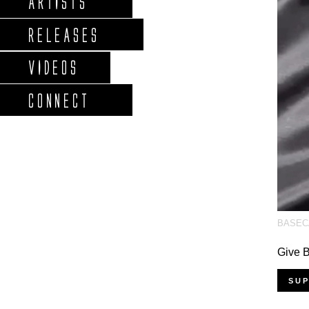
ARTISTS
RELEASES
VIDEOS
CONNECT
BASEC
Give
SU