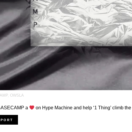
AMP
,
OWSLA
 BASECAMP a
on Hype Machine and help ‘1 Thing’ climb the
PPORT