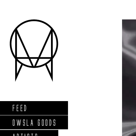
FEED
OWSLA GOODS