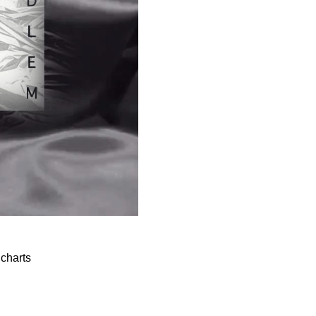
 charts