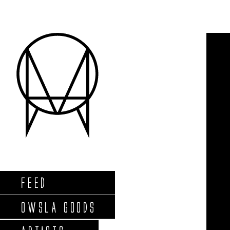
FEED
OWSLA GOODS