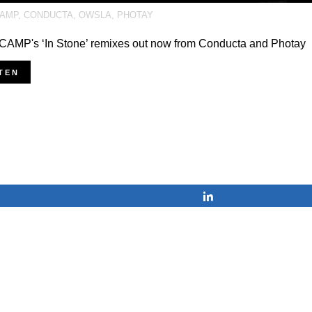
AMP
,
CONDUCTA
,
OWSLA
,
PHOTAY
AMP's ‘In Stone’ remixes out now from Conducta and Photay
TEN
Share