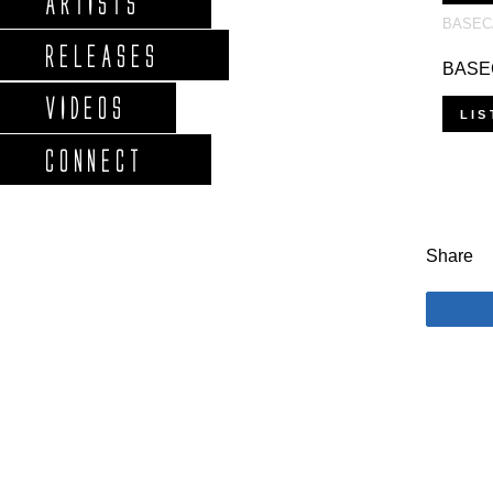
ARTISTS
BASEC
RELEASES
BASEC
VIDEOS
LIS
CONNECT
Share