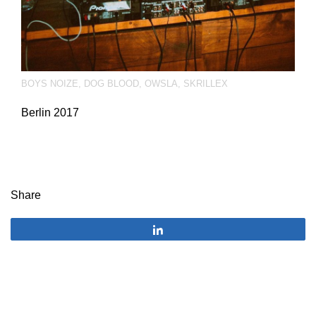
BOYS NOIZE
,
DOG BLOOD
,
OWSLA
,
SKRILLEX
Berlin 2017
Share
Share