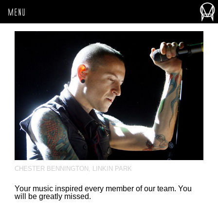
MENU
CHESTER BENNINGTON
,
LINKIN PARK
Your music inspired every member of our team. You
will be greatly missed.