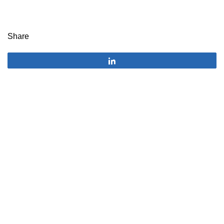
Share
Share