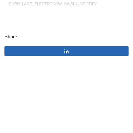
CHRIS LAKE
,
ELECTRONOW
,
OWSLA
,
SPOTIFY
Share
Share