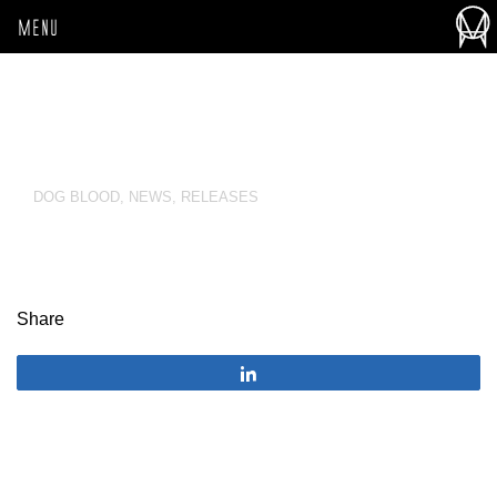
MENU
DOG BLOOD
,
NEWS
,
RELEASES
Share
Share