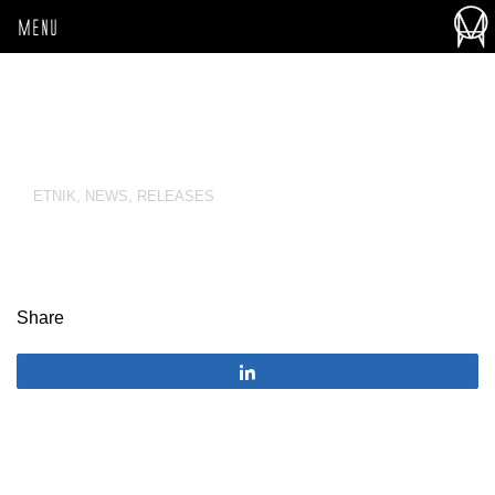
MENU
ETNIK
,
NEWS
,
RELEASES
Share
Share