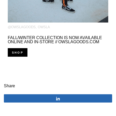
@OWSLAGOODS
,
OWSLA
FALL/WINTER COLLECTION IS NOW AVAILABLE
ONLINE AND IN-STORE // OWSLAGOODS.COM
SHOP
Share
Share