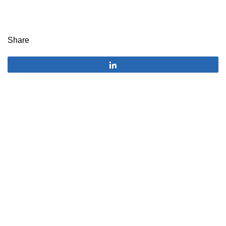
Share
Share