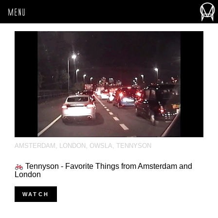
MENU
AMSTERDAM
,
LONDON
,
OWSLA
,
TENNYSON
Tennyson - Favorite Things from Amsterdam and
London
WATCH