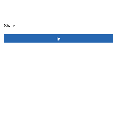
Share
Share