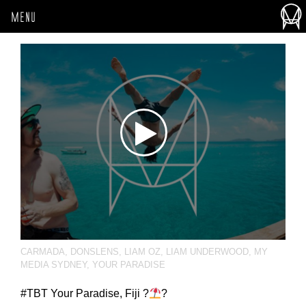
MENU
CARMADA
,
DONSLENS
,
LIAM OZ
,
LIAM UNDERWOOD
,
MY
MEDIA SYDNEY
,
YOUR PARADISE
‪#‎TBT‬ Your Paradise, Fiji ?
?