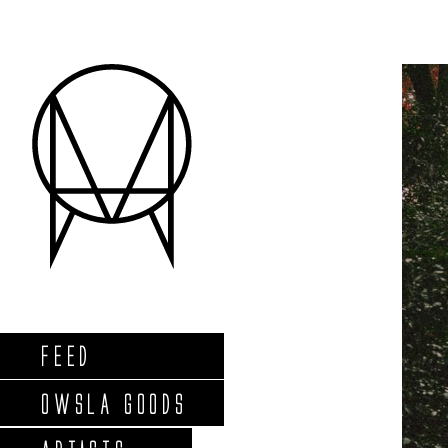
FEED
OWSLA GOODS