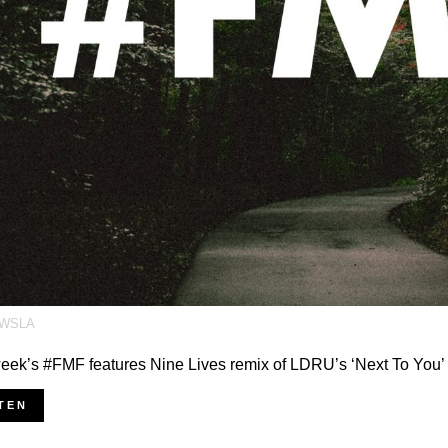
WSLA
eek’s #FMF features Nine Lives remix of LDRU’s ‘Next To You’
TEN