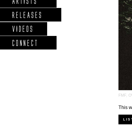
ARTISTS
RELEASES
VIDEOS
CONNECT
FMF
,
O
This w
LIS