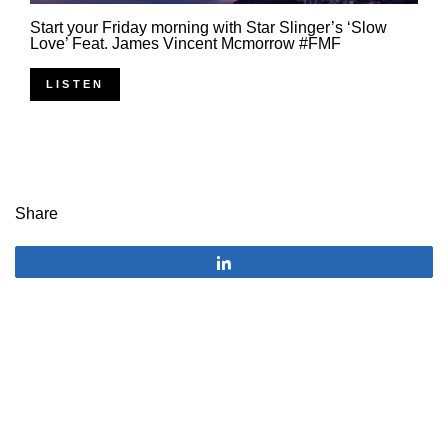
Start your Friday morning with Star Slinger’s ‘Slow
Love’ Feat. James Vincent Mcmorrow #FMF
LISTEN
Share
Share