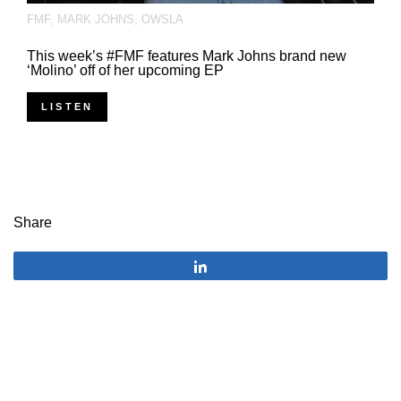
FMF
,
MARK JOHNS
,
OWSLA
This week’s #FMF features Mark Johns brand new
‘Molino’ off of her upcoming EP
LISTEN
Share
Share