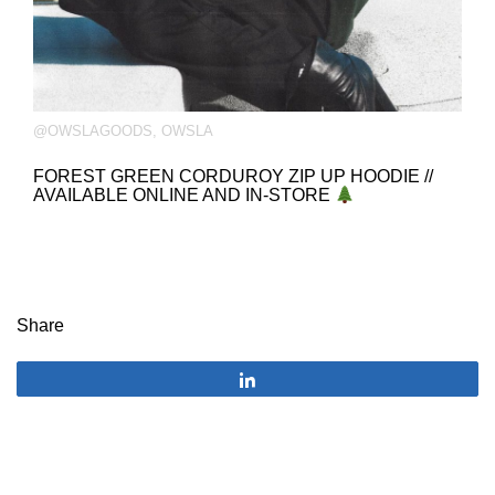
@OWSLAGOODS
,
OWSLA
FOREST GREEN CORDUROY ZIP UP HOODIE //
AVAILABLE ONLINE AND IN-STORE
Share
Share