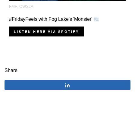
FMF
,
OWSLA
#FridayFeels with Fog Lake's 'Monster'
LISTEN HERE VIA SPOTIFY
Share
Share