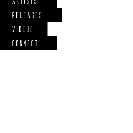
ARTISTS
RELEASES
VIDEOS
CONNECT