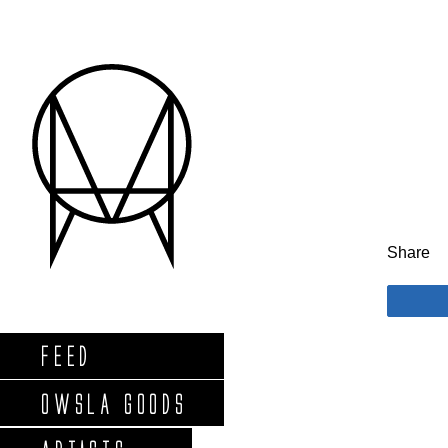
Share
FEED
OWSLA GOODS