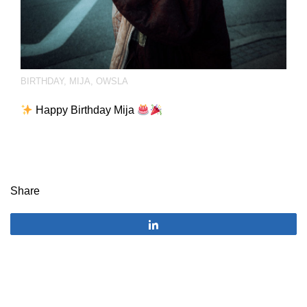
BIRTHDAY
,
MIJA
,
OWSLA
Happy Birthday Mija​
Share
Share