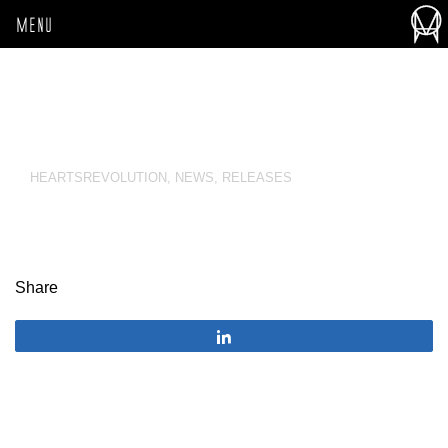
MENU
HEARTSREVOLUTION
,
NEWS
,
RELEASES
Share
Share